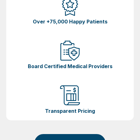
Over +75,000 Happy Patients
Board Certified Medical Providers
Transparent Pricing