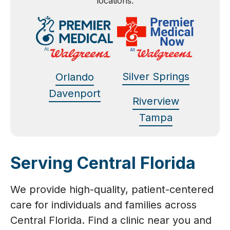
locations.
Silver Springs
Orlando
Davenport
Riverview
Tampa
Serving Central Florida
We provide high-quality, patient-centered
care for individuals and families across
Central Florida. Find a clinic near you and