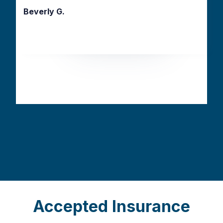
Beverly G.
Slide 2 of 3.
Accepted Insurance