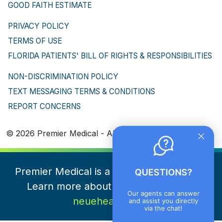
GOOD FAITH ESTIMATE
PRIVACY POLICY
TERMS OF USE
FLORIDA PATIENTS' BILL OF RIGHTS & RESPONSIBILITIES
NON-DISCRIMINATION POLICY
TEXT MESSAGING TERMS & CONDITIONS
REPORT CONCERNS
© 2026 Premier Medical - All Rights Reserved
Premier Medical is a part of NeueHealth.
QUESTIONS?
Learn more about NeueHealth here
Our agents can answer
neuehealth.com
and assist you directly
via the chat!