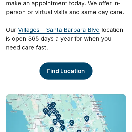
make an appointment today. We offer in-
person or virtual visits and same day care.
Our
Villages – Santa Barbara Blvd
location
is open 365 days a year for when you
need care fast.
Find Location