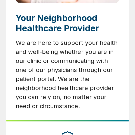
Your Neighborhood
Healthcare Provider
We are here to support your health
and well-being whether you are in
our clinic or communicating with
one of our physicians through our
patient portal. We are the
neighborhood healthcare provider
you can rely on, no matter your
need or circumstance.