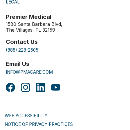
LEGAL
Premier Medical
1580 Santa Barbara Blvd,
The Villages, FL 32159
Contact Us
(888) 228-2605
Email Us
INFO@PMACARE.COM
WEB ACCESSIBILITY
NOTICE OF PRIVACY PRACTICES