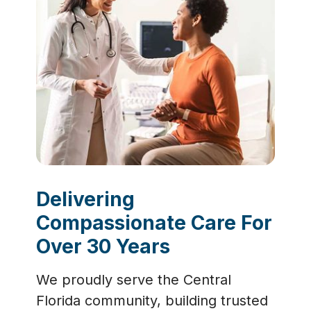
Delivering
Compassionate Care For
Over 30 Years
We proudly serve the Central
Florida community, building trusted