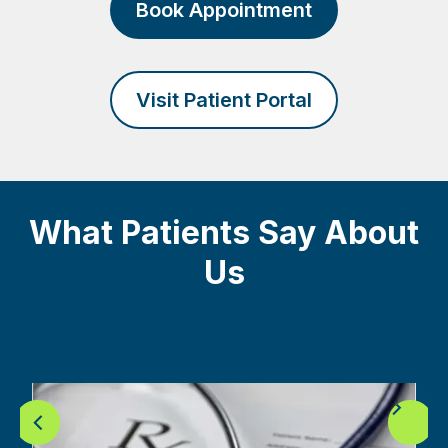
Book Appointment
Visit Patient Portal
What Patients Say About
Us