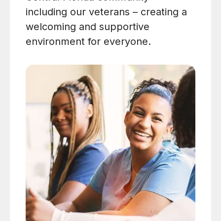
including our veterans – creating a
welcoming and supportive
environment for everyone.