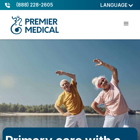
(888) 228-2605
LANGUAGE