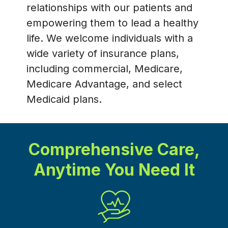
relationships with our patients and
empowering them to lead a healthy
life. We welcome individuals with a
wide variety of insurance plans,
including commercial, Medicare,
Medicare Advantage, and select
Medicaid plans.
Comprehensive Care,
Anytime You Need It