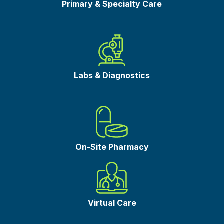
Primary & Specialty Care
Labs & Diagnostics
On-Site Pharmacy
Virtual Care