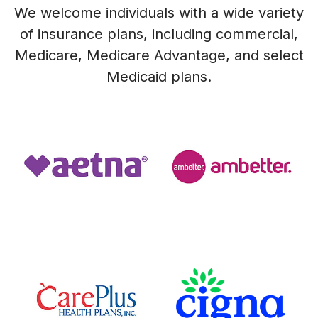
We welcome individuals with a wide variety
of insurance plans, including commercial,
Medicare, Medicare Advantage, and select
Medicaid plans.