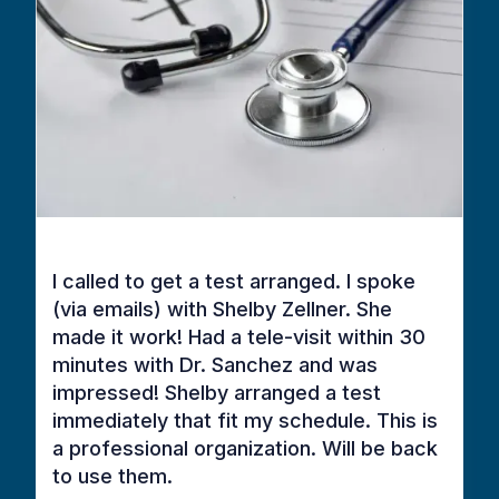
I called to get a test arranged. I spoke
(via emails) with Shelby Zellner. She
made it work! Had a tele-visit within 30
minutes with Dr. Sanchez and was
impressed! Shelby arranged a test
immediately that fit my schedule. This is
a professional organization. Will be back
to use them.