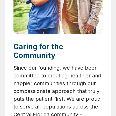
Caring for the
Community
Since our founding, we have been
committed to creating healthier and
happier communities through our
compassionate approach that truly
puts the patient first. We are proud
to serve all populations across the
Central Florida community –