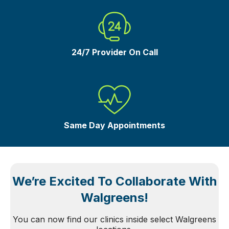
24/7 Provider On Call
Same Day Appointments
We’re Excited To Collaborate With
Walgreens!
You can now find our clinics inside select Walgreens