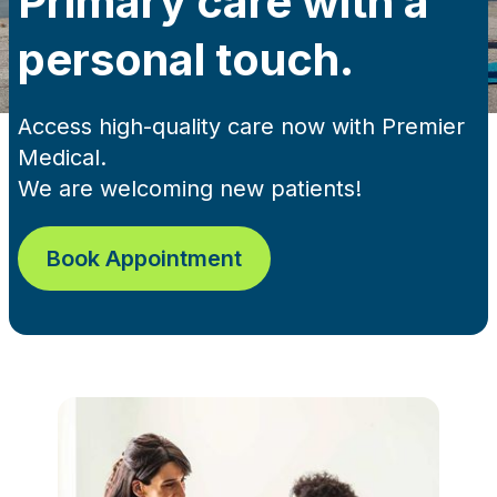
Primary care with a
personal touch.
Access high-quality care now with Premier
Medical.
We are welcoming new patients!
Book Appointment