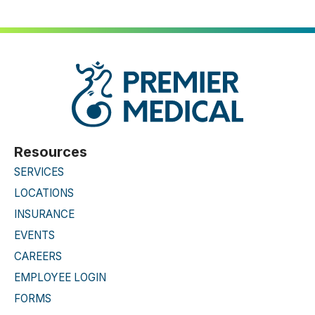
Resources
SERVICES
LOCATIONS
INSURANCE
EVENTS
CAREERS
EMPLOYEE LOGIN
FORMS