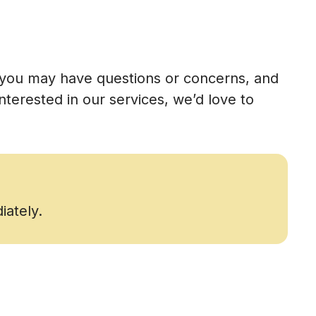
t you may have questions or concerns, and
terested in our services, we’d love to
iately.