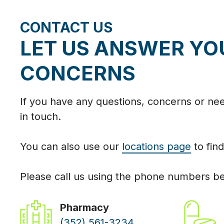
CONTACT US
LET US ANSWER YO
CONCERNS
If you have any questions, concerns or need
in touch.
You can also use our
locations page
to find
Please call us using the phone numbers b
Pharmacy
(352) 561-3234