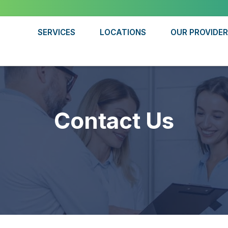
SERVICES
LOCATIONS
OUR PROVIDE
Contact Us