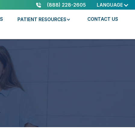
(888) 228-2605
LANGUAGE
RS
CONTACT US
PATIENT RESOURCES