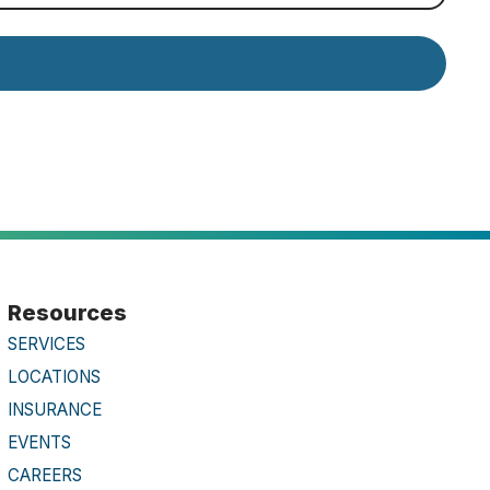
Resources
SERVICES
LOCATIONS
INSURANCE
EVENTS
CAREERS