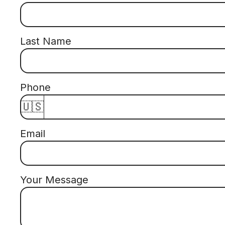
Last Name
Phone
🇺🇸
Email
Your Message