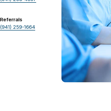
Referrals
(941) 259-1664