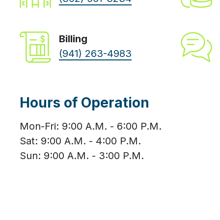
Billing
(941) 263-4983
Hours of Operation
Mon-Fri: 9:00 A.M. - 6:00 P.M.
Sat: 9:00 A.M. - 4:00 P.M.
Sun: 9:00 A.M. - 3:00 P.M.