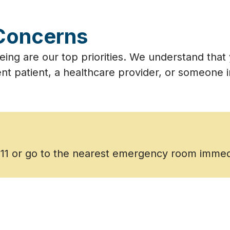
Concerns
eing are our top priorities. We understand tha
nt patient, a healthcare provider, or someone in
911 or go to the nearest emergency room immed