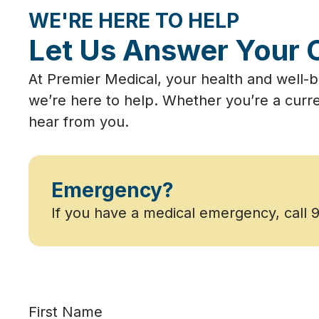
WE'RE HERE TO HELP
Let Us Answer Your 
At Premier Medical, your health and well-b
we’re here to help. Whether you’re a curre
hear from you.
Emergency?
If you have a medical emergency, call 
First Name