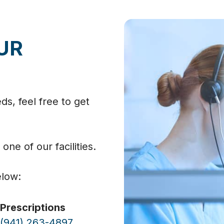
UR
s, feel free to get
 one of our facilities.
elow:
Prescriptions
(941) 263-4897