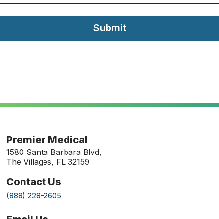
Submit
Premier Medical
1580 Santa Barbara Blvd,
The Villages, FL 32159
Contact Us
(888) 228-2605
Email Us