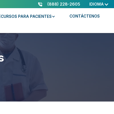
(888) 228-2605
IDIOMA
CONTÁCTENOS
ECURSOS PARA PACIENTES
s