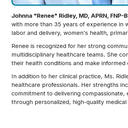
Johnna "Renee" Ridley, MD, APRN, FNP-B
with more than 35 years of experience in w
labor and delivery, women's health, primar
Renee is recognized for her strong communic
multidisciplinary healthcare teams. She co
their health conditions and make informed 
In addition to her clinical practice, Ms. R
healthcare professionals. Her strengths inc
commitment to delivering compassionate, 
through personalized, high-quality medical