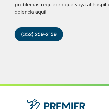
problemas requieren que vaya al hospita
dolencia aquí!
(352) 259-2159