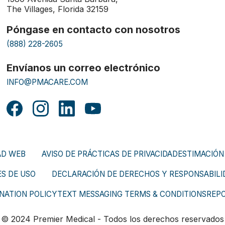
The Villages, Florida 32159
Póngase en contacto con nosotros
(888) 228-2605
Envíanos un correo electrónico
INFO@PMACARE.COM
AD WEB
AVISO DE PRÁCTICAS DE PRIVACIDAD
ESTIMACIÓN
S DE USO
DECLARACIÓN DE DERECHOS Y RESPONSABILID
NATION POLICY
TEXT MESSAGING TERMS & CONDITIONS
REP
© 2024 Premier Medical - Todos los derechos reservados