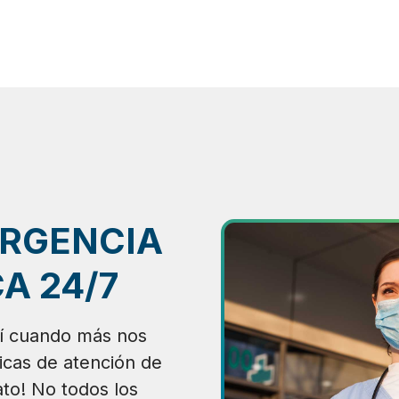
ERGENCIA
A 24/7
í cuando más nos
nicas de atención de
to! No todos los