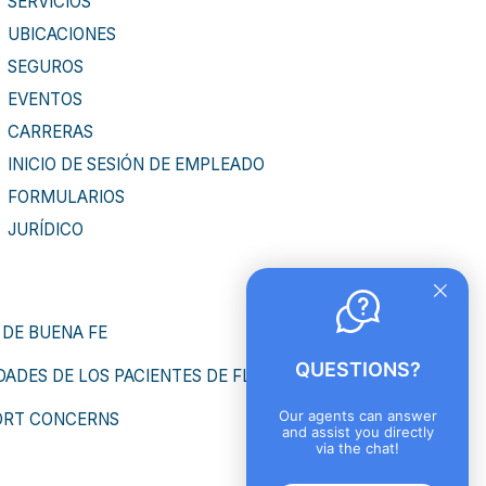
SERVICIOS
UBICACIONES
SEGUROS
EVENTOS
CARRERAS
INICIO DE SESIÓN DE EMPLEADO
FORMULARIOS
JURÍDICO
 DE BUENA FE
QUESTIONS?
ADES DE LOS PACIENTES DE FLORIDA
Our agents can answer
ORT CONCERNS
and assist you directly
via the chat!