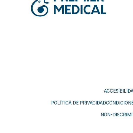
ACCESIBILID
POLÍTICA DE PRIVACIDAD
CONDICIONE
NON-DISCRIMI