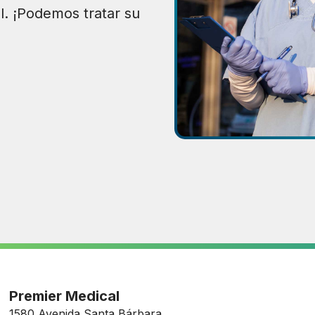
l. ¡Podemos tratar su
Premier Medical
1580 Avenida Santa Bárbara,