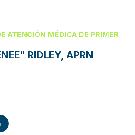
E ATENCIÓN MÉDICA DE PRIMER
NEE" RIDLEY, APRN
a