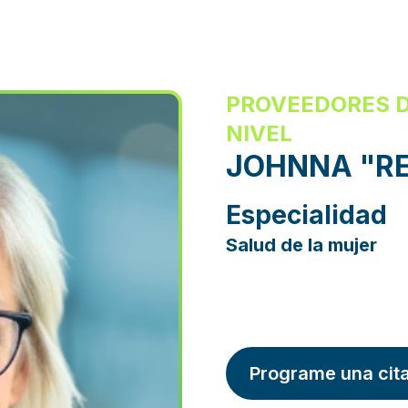
PROVEEDORES D
NIVEL
JOHNNA "RE
Especialidad
Salud de la mujer
Programe una cit