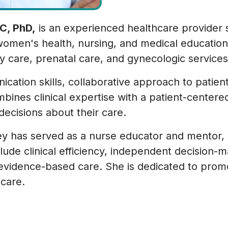
C, PhD,
is an experienced healthcare provider 
omen's health, nursing, and medical education.
y care, prenatal care, and gynecologic services
ation skills, collaborative approach to patient 
mbines clinical expertise with a patient-center
decisions about their care.
idley has served as a nurse educator and mentor
lude clinical efficiency, independent decision-m
evidence-based care. She is dedicated to prom
 care.