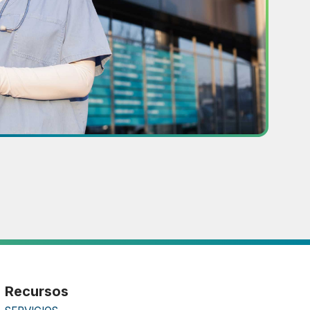
Recursos