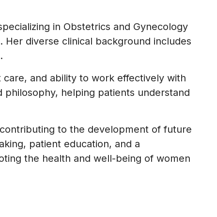
specializing in Obstetrics and Gynecology
 Her diverse clinical background includes
.
care, and ability to work effectively with
ed philosophy, helping patients understand
, contributing to the development of future
aking, patient education, and a
oting the health and well-being of women