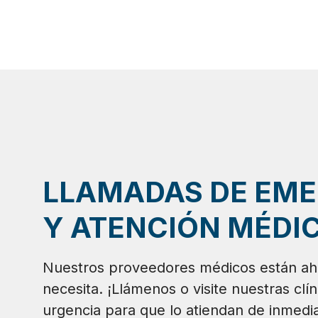
LLAMADAS DE EM
Y ATENCIÓN MÉDIC
Nuestros proveedores médicos están ah
necesita. ¡Llámenos o visite nuestras clí
urgencia para que lo atiendan de inmedia