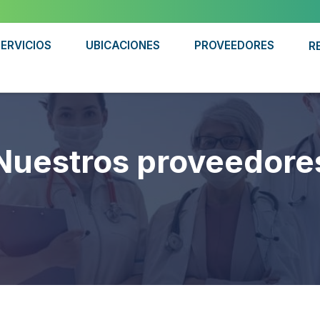
ERVICIOS
UBICACIONES
PROVEEDORES
R
Nuestros proveedore