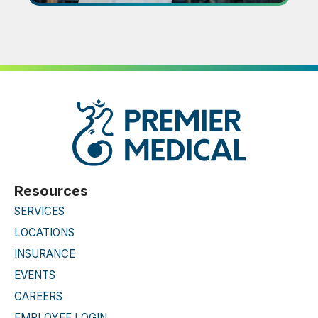
Resources
SERVICES
LOCATIONS
INSURANCE
EVENTS
CAREERS
EMPLOYEE LOGIN