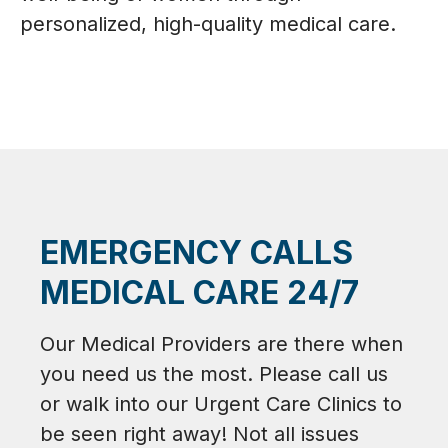
personalized, high-quality medical care.
EMERGENCY CALLS
MEDICAL CARE 24/7
Our Medical Providers are there when
you need us the most. Please call us
or walk into our Urgent Care Clinics to
be seen right away! Not all issues