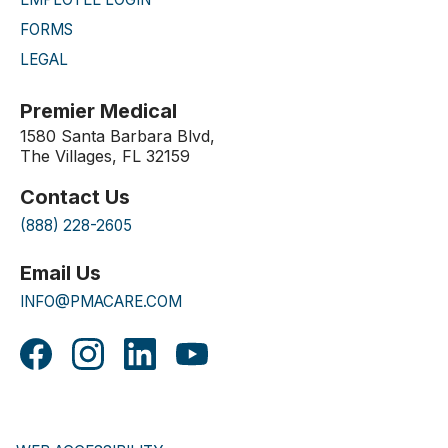
FORMS
LEGAL
Premier Medical
1580 Santa Barbara Blvd,
The Villages, FL 32159
Contact Us
(888) 228-2605
Email Us
INFO@PMACARE.COM