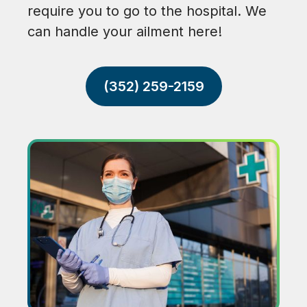
require you to go to the hospital. We
can handle your ailment here!
(352) 259-2159