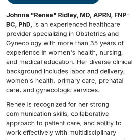
Johnna "Renee" Ridley, MD, APRN, FNP-
BC, PhD,
is an experienced healthcare
provider specializing in Obstetrics and
Gynecology with more than 35 years of
experience in women's health, nursing,
and medical education. Her diverse clinical
background includes labor and delivery,
women's health, primary care, prenatal
care, and gynecologic services.
Renee is recognized for her strong
communication skills, collaborative
approach to patient care, and ability to
work effectively with multidisciplinary