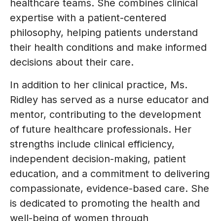
healthcare teams. She combines clinical
expertise with a patient-centered
philosophy, helping patients understand
their health conditions and make informed
decisions about their care.
In addition to her clinical practice, Ms.
Ridley has served as a nurse educator and
mentor, contributing to the development
of future healthcare professionals. Her
strengths include clinical efficiency,
independent decision-making, patient
education, and a commitment to delivering
compassionate, evidence-based care. She
is dedicated to promoting the health and
well-being of women through