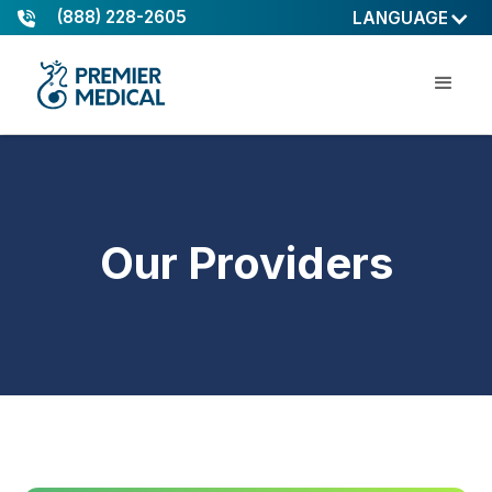
(888) 228-2605
LANGUAGE
Our Providers