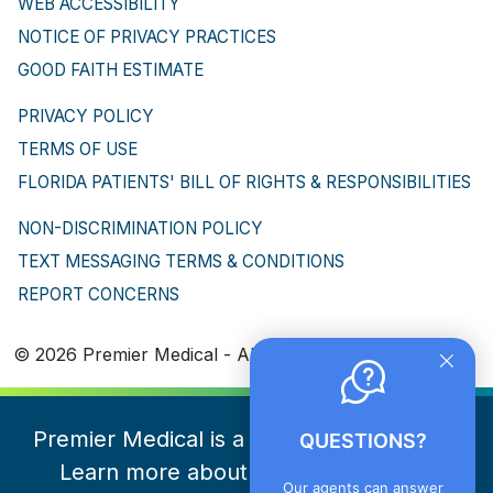
WEB ACCESSIBILITY
NOTICE OF PRIVACY PRACTICES
GOOD FAITH ESTIMATE
PRIVACY POLICY
TERMS OF USE
FLORIDA PATIENTS' BILL OF RIGHTS & RESPONSIBILITIES
NON-DISCRIMINATION POLICY
TEXT MESSAGING TERMS & CONDITIONS
REPORT CONCERNS
© 2026 Premier Medical - All Rights Reserved
Premier Medical is a part of NeueHealth.
QUESTIONS?
Learn more about NeueHealth here
Our agents can answer