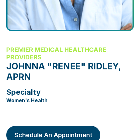
PREMIER MEDICAL HEALTHCARE
PROVIDERS
JOHNNA "RENEE" RIDLEY,
APRN
Specialty
Women's Health
Schedule An Appointment