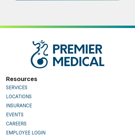
Resources
SERVICES
LOCATIONS
INSURANCE
EVENTS
CAREERS
EMPLOYEE LOGIN