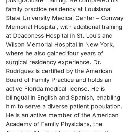
postgraduate training. He completed his
family practice residency at Louisiana
State University Medical Center – Conway
Memorial Hospital, with additional training
at Deaconess Hospital in St. Louis and
Wilson Memorial Hospital in New York,
where he also gained four years of
surgical residency experience. Dr.
Rodriguez is certified by the American
Board of Family Practice and holds an
active Florida medical license. He is
bilingual in English and Spanish, enabling
him to serve a diverse patient population.
He is an active member of the American
Academy of Family Physicians, the