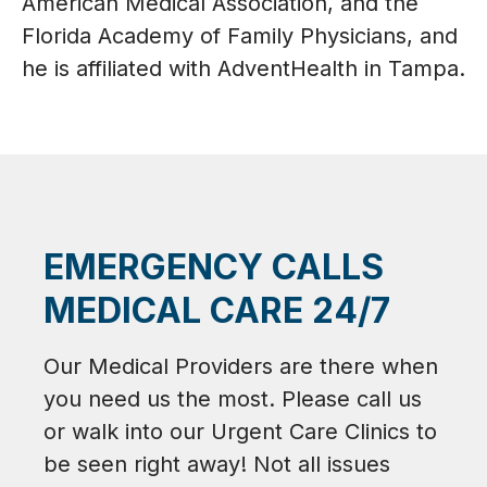
American Medical Association, and the
Florida Academy of Family Physicians, and
he is affiliated with AdventHealth in Tampa.
EMERGENCY CALLS
MEDICAL CARE 24/7
Our Medical Providers are there when
you need us the most. Please call us
or walk into our Urgent Care Clinics to
be seen right away! Not all issues