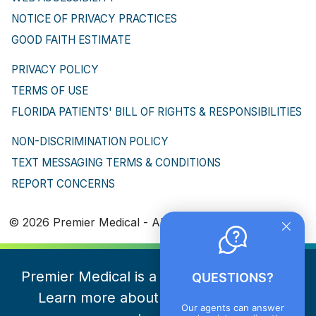
NOTICE OF PRIVACY PRACTICES
GOOD FAITH ESTIMATE
PRIVACY POLICY
TERMS OF USE
FLORIDA PATIENTS' BILL OF RIGHTS & RESPONSIBILITIES
NON-DISCRIMINATION POLICY
TEXT MESSAGING TERMS & CONDITIONS
REPORT CONCERNS
© 2026 Premier Medical - All Rights Reserved
Premier Medical is a part of NeueHealth.
QUESTIONS?
Learn more about NeueHealth here
Our agents can answer