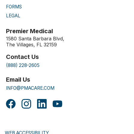
FORMS
LEGAL
Premier Medical
1580 Santa Barbara Blvd,
The Villages, FL 32159
Contact Us
(888) 228-2605
Email Us
INFO@PMACARE.COM
WEB ACCESSIBILITY