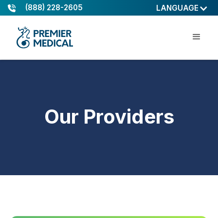
(888) 228-2605
LANGUAGE
Our Providers