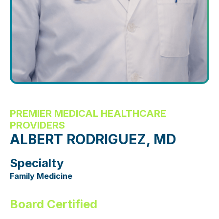
PREMIER MEDICAL HEALTHCARE
PROVIDERS
ALBERT RODRIGUEZ, MD
Specialty
Family Medicine
Board Certified