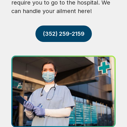
require you to go to the hospital. We
can handle your ailment here!
(352) 259-2159