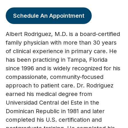
Schedule An Appointment
Albert Rodriguez, M.D. is a board-certified
family physician with more than 30 years
of clinical experience in primary care. He
has been practicing in Tampa, Florida
since 1996 and is widely recognized for his
compassionate, community-focused
approach to patient care. Dr. Rodriguez
earned his medical degree from
Universidad Central del Este in the
Dominican Republic in 1981 and later
completed his U.S. certification and