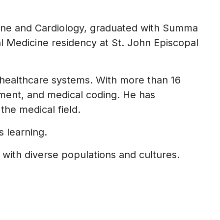
cine and Cardiology, graduated with Summa
l Medicine residency at St. John Episcopal
healthcare systems. With more than 16
ement, and medical coding. He has
he medical field.
 learning.
 with diverse populations and cultures.