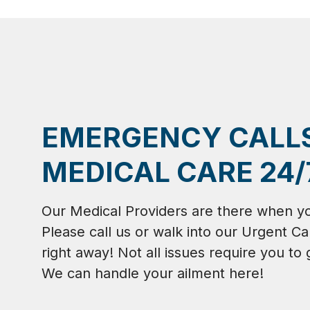
EMERGENCY CALL
MEDICAL CARE 24/
Our Medical Providers are there when y
Please call us or walk into our Urgent Ca
right away! Not all issues require you to 
We can handle your ailment here!