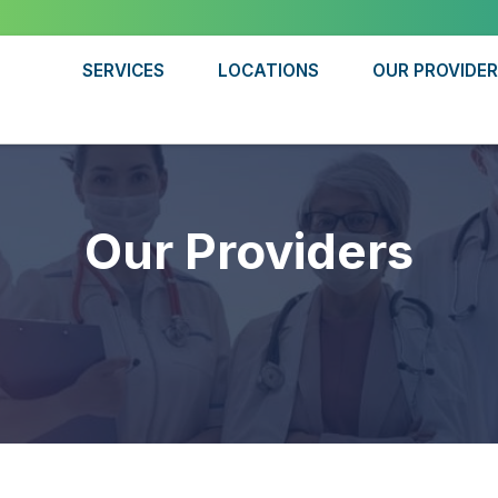
SERVICES
LOCATIONS
OUR PROVIDE
Our Providers