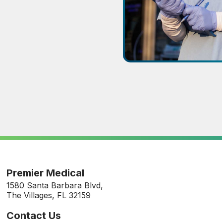
Premier Medical
1580 Santa Barbara Blvd,
The Villages, FL 32159
Contact Us