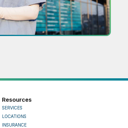
Resources
SERVICES
LOCATIONS
INSURANCE