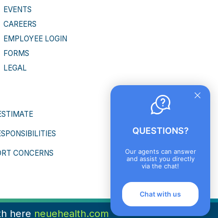
EVENTS
CAREERS
EMPLOYEE LOGIN
FORMS
LEGAL
ESTIMATE
QUESTIONS?
ESPONSIBILITIES
Our agents can answer
ORT CONCERNS
and assist you directly
via the chat!
Chat with us
th here
neuehealth.com