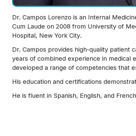
Dr. Campos Lorenzo is an Internal Medicin
Cum Laude on 2008 from University of Medi
Hospital, New York City.
Dr. Campos provides high-quality patient 
years of combined experience in medical e
developed a range of competencies that en
His education and certifications demonstra
He is fluent in Spanish, English, and Fren