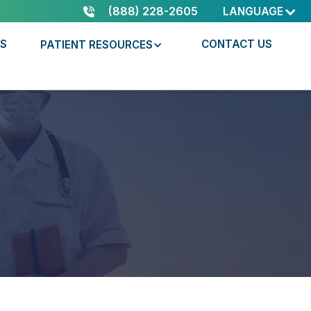
(888) 228-2605
LANGUAGE
RS
CONTACT US
PATIENT RESOURCES