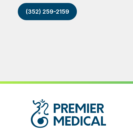
(352) 259-2159