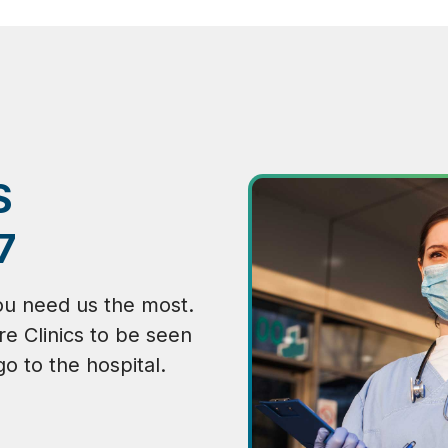
S
7
ou need us the most.
re Clinics to be seen
go to the hospital.