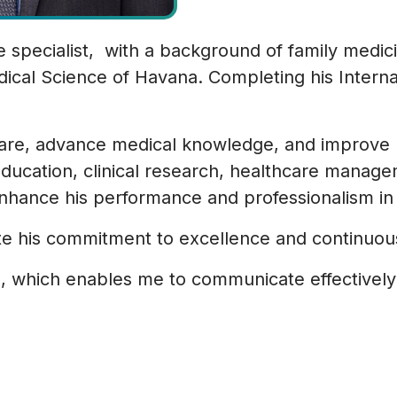
e specialist, with a background of family medi
cal Science of Havana. Completing his Interna
care, advance medical knowledge, and improve 
ducation, clinical research, healthcare manag
hance his performance and professionalism in t
te his commitment to excellence and continuous
ch, which enables me to communicate effectively