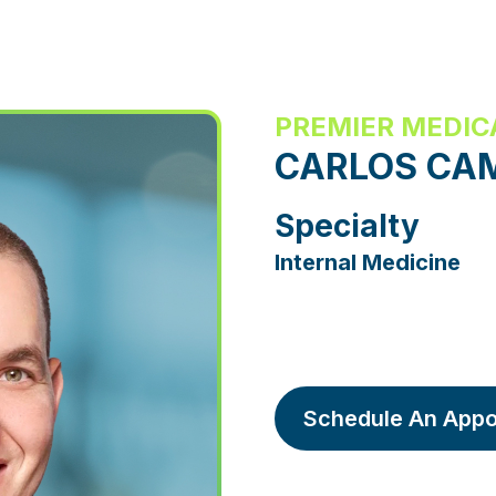
PREMIER MEDIC
CARLOS CA
Specialty
Internal Medicine
Schedule An Appo