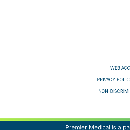
WEB ACC
PRIVACY POLI
NON-DISCRIMI
Premier Medical is a p