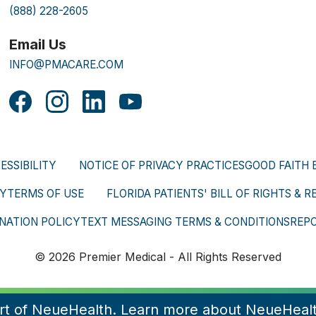
(888) 228-2605
Email Us
INFO@PMACARE.COM
ESSIBILITY
NOTICE OF PRIVACY PRACTICES
GOOD FAITH 
CY
TERMS OF USE
FLORIDA PATIENTS' BILL OF RIGHTS & R
NATION POLICY
TEXT MESSAGING TERMS & CONDITIONS
REP
© 2026 Premier Medical - All Rights Reserved
art of NeueHealth. Learn more about NeueHeal