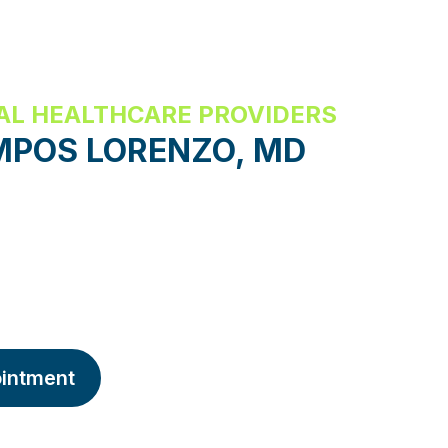
AL HEALTHCARE PROVIDERS
MPOS LORENZO, MD
intment