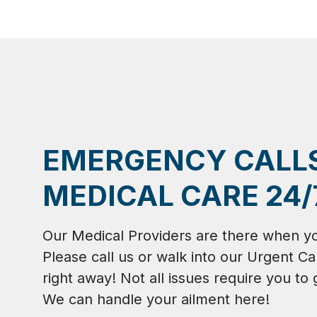
EMERGENCY CALL
MEDICAL CARE 24/
Our Medical Providers are there when y
Please call us or walk into our Urgent Ca
right away! Not all issues require you to 
We can handle your ailment here!