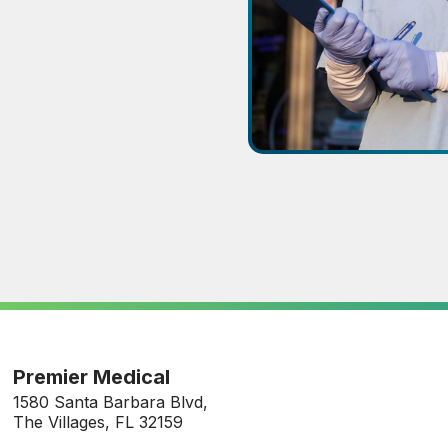
Premier Medical
1580 Santa Barbara Blvd,
The Villages, FL 32159