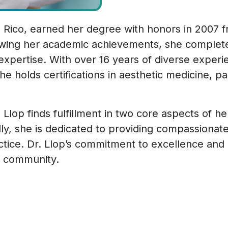
to Rico, earned her degree with honors in 2007 
owing her academic achievements, she completed
expertise. With over 16 years of diverse experien
 she holds certifications in aesthetic medicine,
p finds fulfillment in two core aspects of her li
y, she is dedicated to providing compassionate 
ractice. Dr. Llop’s commitment to excellence and
ur community.