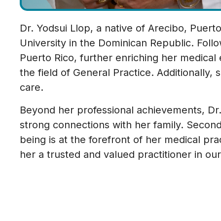
Dr. Yodsui Llop, a native of Arecibo, Puer
University in the Dominican Republic. Foll
Puerto Rico, further enriching her medical 
the field of General Practice. Additionally,
care.
Beyond her professional achievements, Dr. Llo
strong connections with her family. Secondl
being is at the forefront of her medical p
her a trusted and valued practitioner in o