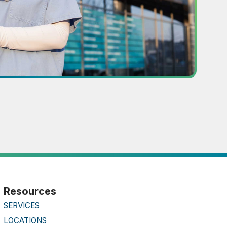
Resources
SERVICES
LOCATIONS