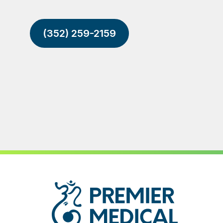
(352) 259-2159