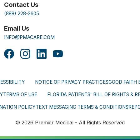
Contact Us
(888) 228-2605
Email Us
INFO@PMACARE.COM
ESSIBILITY
NOTICE OF PRIVACY PRACTICES
GOOD FAITH 
CY
TERMS OF USE
FLORIDA PATIENTS' BILL OF RIGHTS & R
NATION POLICY
TEXT MESSAGING TERMS & CONDITIONS
REP
© 2026 Premier Medical - All Rights Reserved