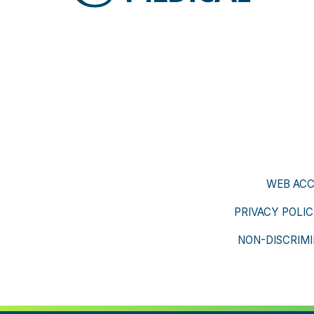
WEB ACC
PRIVACY POLI
NON-DISCRIMI