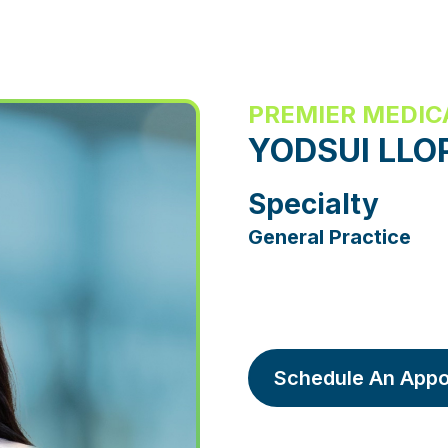
PREMIER MEDIC
YODSUI LLO
Specialty
General Practice
Schedule An Appo